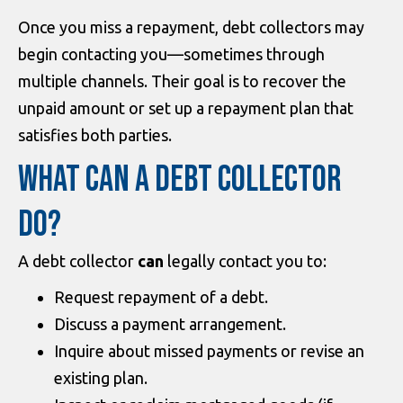
Once you miss a repayment, debt collectors may
begin contacting you—sometimes through
multiple channels. Their goal is to recover the
unpaid amount or set up a repayment plan that
satisfies both parties.
WHAT CAN A DEBT COLLECTOR
DO?
A debt collector
can
legally contact you to:
Request repayment of a debt.
Discuss a payment arrangement.
Inquire about missed payments or revise an
existing plan.