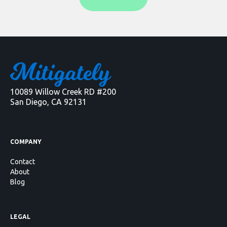
10089 Willow Creek RD #200
San Diego, CA 92131
COMPANY
Contact
About
Blog
LEGAL