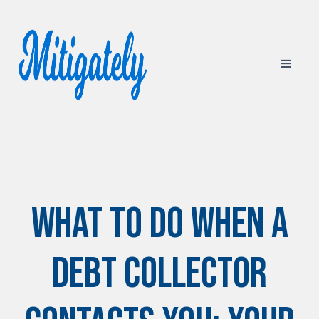
What to Do When a
Debt Collector