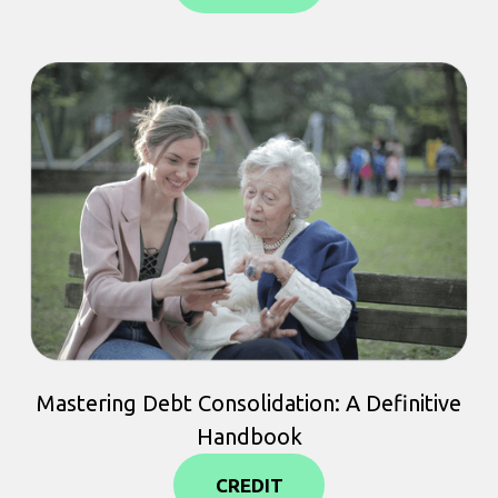
Mastering Debt Consolidation: A Definitive
Handbook
CREDIT