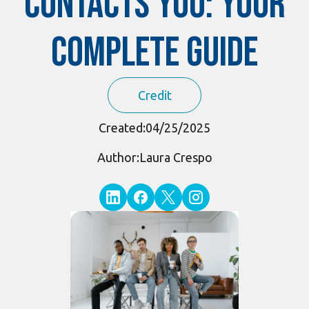
Contacts You: Your
Complete Guide
Credit
Created:
04/25/2025
Author:
Laura Crespo