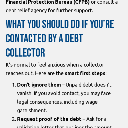
Financial Protection Bureau (CFPB)
or consult a
debt relief agency for further support.
WHAT YOU SHOULD DO IF YOU’RE
CONTACTED BY A DEBT
COLLECTOR
It’s normal to feel anxious when a collector
reaches out. Here are the
smart first steps
:
Don’t ignore them
– Unpaid debt doesn’t
vanish. If you avoid contact, you may face
legal consequences, including wage
garnishment.
Request proof of the debt
– Ask for a
validation letter that outlines the amount