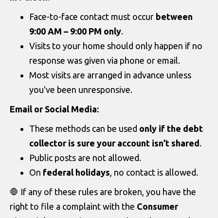
Face-to-face contact must occur
between
9:00 AM – 9:00 PM only
.
Visits to your home should only happen if no
response was given via phone or email.
Most visits are arranged in advance unless
you've been unresponsive.
Email or Social Media:
These methods can be used
only if the debt
collector is sure your account isn’t shared
.
Public posts are not allowed.
On
federal holidays
, no contact is allowed.
🛑 If any of these rules are broken, you have the
right to file a complaint with the
Consumer