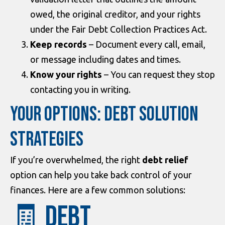
owed, the original creditor, and your rights
under the Fair Debt Collection Practices Act.
Keep records
– Document every call, email,
or message including dates and times.
Know your rights
– You can request they stop
contacting you in writing.
YOUR OPTIONS: DEBT SOLUTION
STRATEGIES
If you’re overwhelmed, the right
debt relief
option can help you take back control of your
finances. Here are a few common solutions:
🧾 Debt