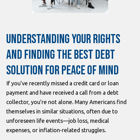
UNDERSTANDING YOUR RIGHTS
AND FINDING THE BEST DEBT
SOLUTION FOR PEACE OF MIND
If you’ve recently missed a credit card or loan
payment and have received a call from a debt
collector, you’re not alone. Many Americans find
themselves in similar situations, often due to
unforeseen life events—job loss, medical
expenses, or inflation-related struggles.