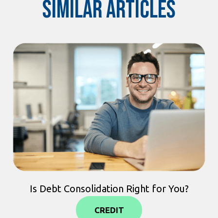
Similar Articles
Is Debt Consolidation Right for You?
CREDIT