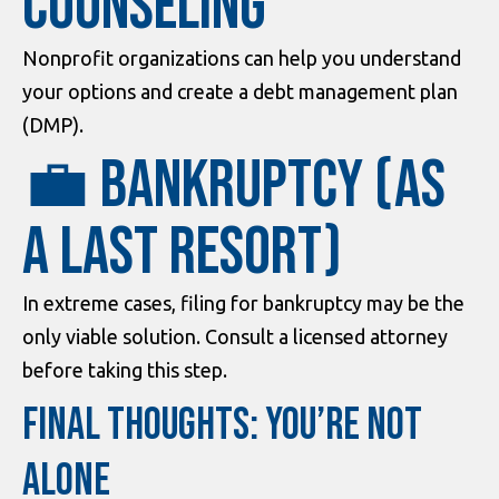
Counseling
Nonprofit organizations can help you understand
your options and create a debt management plan
(DMP).
💼 Bankruptcy (as
a last resort)
In extreme cases, filing for bankruptcy may be the
only viable solution. Consult a licensed attorney
before taking this step.
FINAL THOUGHTS: YOU’RE NOT
ALONE