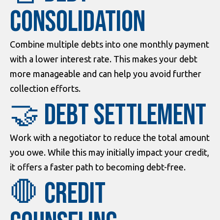
Consolidation
Combine multiple debts into one monthly payment
with a lower interest rate. This makes your debt
more manageable and can help you avoid further
collection efforts.
🤝 Debt Settlement
Work with a negotiator to reduce the total amount
you owe. While this may initially impact your credit,
it offers a faster path to becoming debt-free.
🛑 Credit