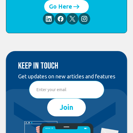
Go Here
Keep in touch
Get updates on new articles and features