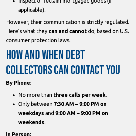
Inspect or reclaim mortgaged goods (if
applicable).
However, their communication is strictly regulated.
Here’s what they
can and cannot
do, based on U.S.
consumer protection laws.
HOW AND WHEN DEBT
COLLECTORS CAN CONTACT YOU
By Phone:
No more than
three calls per week
.
Only between
7:30 AM – 9:00 PM on
weekdays
and
9:00 AM – 9:00 PM on
weekends
.
In Person: