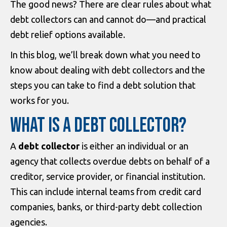
The good news? There are clear rules about what
debt collectors can and cannot do—and practical
debt relief options available.
In this blog, we’ll break down what you need to
know about dealing with debt collectors and the
steps you can take to find a debt solution that
works for you.
WHAT IS A DEBT COLLECTOR?
A
debt collector
is either an individual or an
agency that collects overdue debts on behalf of a
creditor, service provider, or financial institution.
This can include internal teams from credit card
companies, banks, or third-party debt collection
agencies.