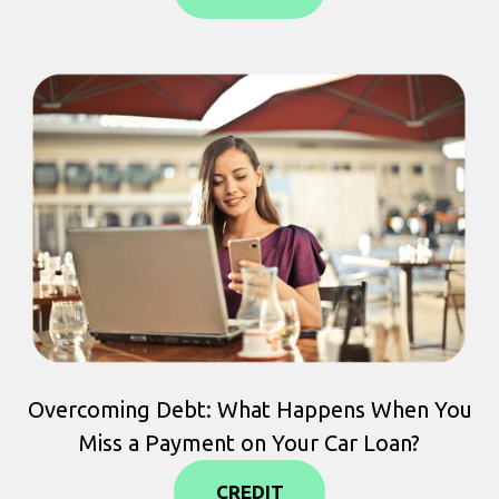
Overcoming Debt: What Happens When You
Miss a Payment on Your Car Loan?
CREDIT