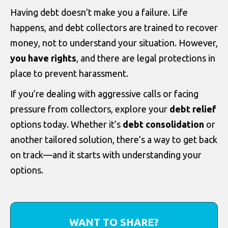
Having debt doesn’t make you a failure. Life
happens, and debt collectors are trained to recover
money, not to understand your situation. However,
you have rights
, and there are legal protections in
place to prevent harassment.
If you’re dealing with aggressive calls or facing
pressure from collectors, explore your
debt relief
options today. Whether it’s
debt consolidation
or
another tailored solution, there’s a way to get back
on track—and it starts with understanding your
options.
WANT TO SHARE?