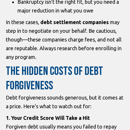
Bankruptcy isn’t the right fit, but you need a
major reduction in what you owe
In these cases,
debt settlement companies
may
step in to negotiate on your behalf. Be cautious,
though—these companies charge fees, and not all
are reputable. Always research before enrolling in
any program.
THE HIDDEN COSTS OF DEBT
FORGIVENESS
Debt forgiveness sounds generous, but it comes at
a price. Here's what to watch out for:
1. Your Credit Score Will Take a Hit
Forgiven debt usually means you failed to repay