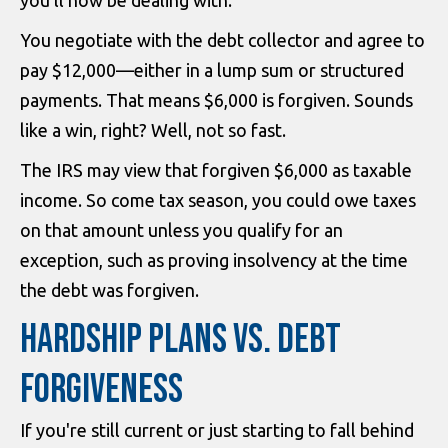
you'll now be dealing with.
You negotiate with the debt collector and agree to
pay $12,000—either in a lump sum or structured
payments. That means $6,000 is forgiven. Sounds
like a win, right? Well, not so fast.
The IRS may view that forgiven $6,000 as taxable
income. So come tax season, you could owe taxes
on that amount unless you qualify for an
exception, such as proving insolvency at the time
the debt was forgiven.
HARDSHIP PLANS VS. DEBT
FORGIVENESS
If you're still current or just starting to fall behind