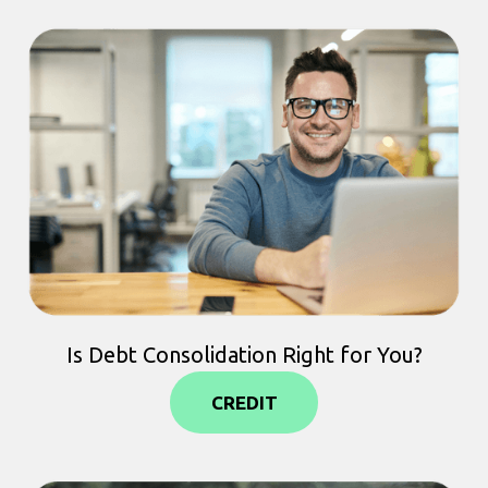
Is Debt Consolidation Right for You?
CREDIT