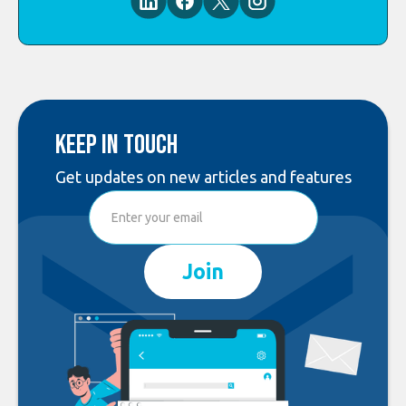
Keep in touch
Get updates on new articles and features