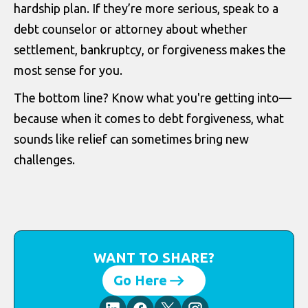
hardship plan. If they’re more serious, speak to a
debt counselor or attorney about whether
settlement, bankruptcy, or forgiveness makes the
most sense for you.
The bottom line? Know what you're getting into—
because when it comes to debt forgiveness, what
sounds like relief can sometimes bring new
challenges.
WANT TO SHARE?
Go Here