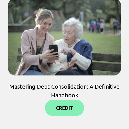
Mastering Debt Consolidation: A Definitive
Handbook
CREDIT