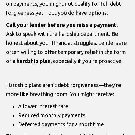
on payments, you might not qualify for full debt
forgiveness yet—but you do have options.
Call your lender before you miss a payment.
Ask to speak with the hardship department. Be
honest about your financial struggles. Lenders are
often willing to offer temporary relief in the form
of a
hardship plan
, especially if you're proactive.
Hardship plans aren’t debt forgiveness—they’re
more like breathing room. You might receive:
A lower interest rate
Reduced monthly payments
Deferred payments for a short time