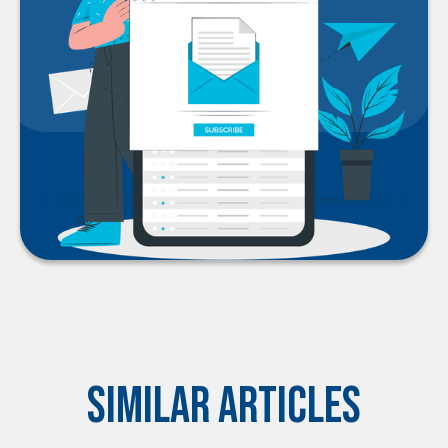
Similar Articles