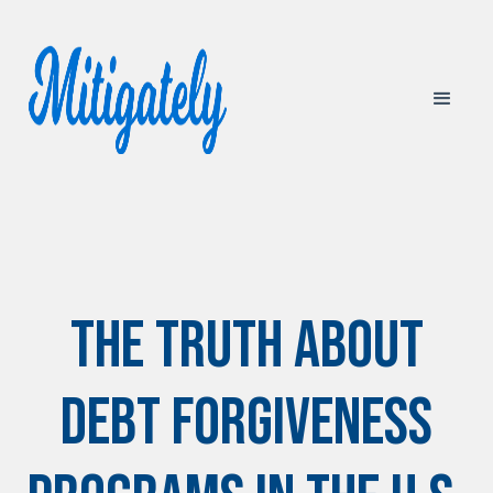
The Truth About
Debt Forgiveness