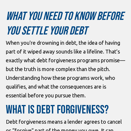
WHAT YOU NEED TO KNOW BEFORE
YOU SETTLE YOUR DEBT
When you're drowning in debt, the idea of having
part of it wiped away sounds like a lifeline. That’s
exactly what debt forgiveness programs promise—
but the truth is more complex than the pitch.
Understanding how these programs work, who
qualifies, and what the consequences are is
essential before you pursue them.
WHAT IS DEBT FORGIVENESS?
Debt forgiveness means a lender agrees to cancel
or “forgive” part of the money you owe. It can