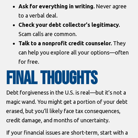
Ask for everything in writing.
Never agree
to a verbal deal.
Check your debt collector's legitimacy.
Scam calls are common.
Talk to a nonprofit credit counselor.
They
can help you explore all your options—often
for free.
Final Thoughts
Debt forgiveness in the U.S. is real—but it’s not a
magic wand. You might get a portion of your debt
erased, but you’ll likely face tax consequences,
credit damage, and months of uncertainty.
If your financial issues are short-term, start with a