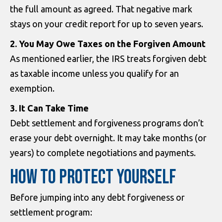
the full amount as agreed. That negative mark
stays on your credit report for up to seven years.
2. You May Owe Taxes on the Forgiven Amount
As mentioned earlier, the IRS treats forgiven debt
as taxable income unless you qualify for an
exemption.
3. It Can Take Time
Debt settlement and forgiveness programs don’t
erase your debt overnight. It may take months (or
years) to complete negotiations and payments.
HOW TO PROTECT YOURSELF
Before jumping into any debt forgiveness or
settlement program: