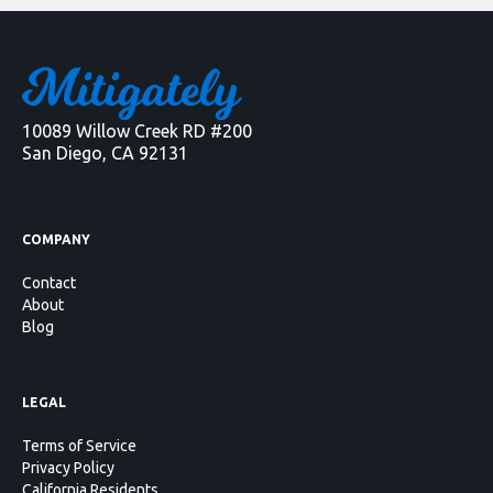
10089 Willow Creek RD #200
San Diego, CA 92131
COMPANY
Contact
About
Blog
LEGAL
Terms of Service
Privacy Policy
California Residents