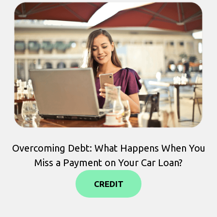
Overcoming Debt: What Happens When You
Miss a Payment on Your Car Loan?
CREDIT