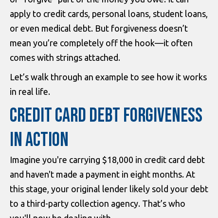
apply to credit cards, personal loans, student loans,
or even medical debt. But forgiveness doesn’t
mean you’re completely off the hook—it often
comes with strings attached.
Let’s walk through an example to see how it works
in real life.
CREDIT CARD DEBT FORGIVENESS
IN ACTION
Imagine you're carrying $18,000 in credit card debt
and haven't made a payment in eight months. At
this stage, your original lender likely sold your debt
to a third-party collection agency. That’s who