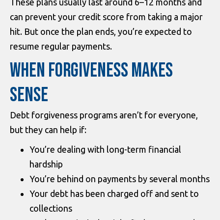
These plans usually last around 6–12 months and
can prevent your credit score from taking a major
hit. But once the plan ends, you’re expected to
resume regular payments.
WHEN FORGIVENESS MAKES
SENSE
Debt forgiveness programs aren’t for everyone,
but they can help if:
You’re dealing with long-term financial
hardship
You’re behind on payments by several months
Your debt has been charged off and sent to
collections