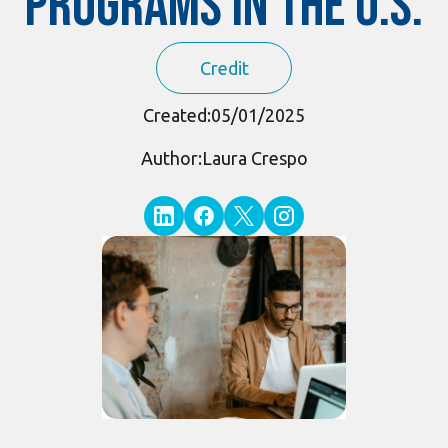
Programs in the U.S.
Credit
Created:
05/01/2025
Author:
Laura Crespo