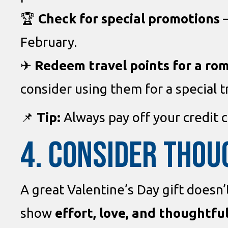
🏆
Check for special promotions
–
February.
✈
Redeem travel points for a ro
consider using them for a special tr
📌
Tip:
Always pay off your credit 
4. CONSIDER THOU
A great Valentine’s Day gift doesn
show
effort, love, and thoughtfu