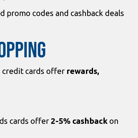
nd promo codes and cashback deals
HOPPING
n credit cards offer
rewards,
s cards offer
2-5% cashback
on