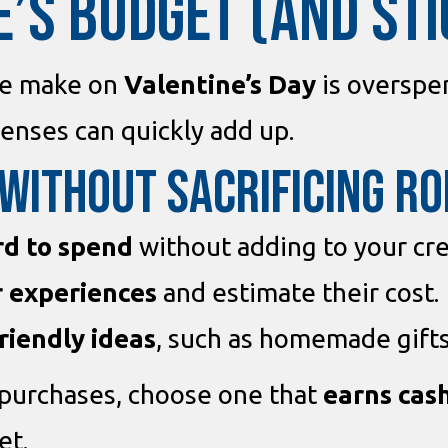
E’S BUDGET (AND STIC
le make on
Valentine’s Day
is overspen
enses can quickly add up.
 Without Sacrificing R
rd to spend
without adding to your cre
or experiences
and estimate their cost.
riendly ideas
, such as homemade gifts
purchases, choose one that
earns cas
et.