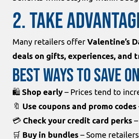
2. TAKE ADVANTAG
Many retailers offer
Valentine’s D
deals on gifts, experiences, and t
Best Ways to Save on
🛍
Shop early
– Prices tend to incr
🔖
Use coupons and promo codes
💳
Check your credit card perks
–
🛒
Buy in bundles
– Some retailers