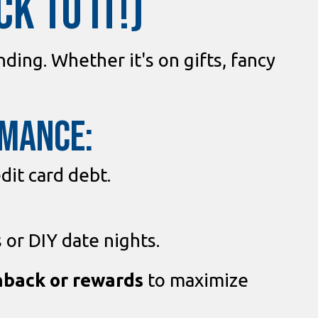
K TO IT!)
ding. Whether it's on gifts, fancy
omance:
dit card debt.
 or DIY date nights.
hback or rewards
to maximize