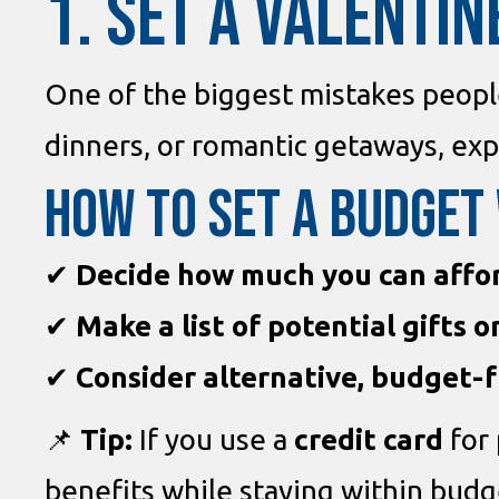
1. SET A VALENTIN
One of the biggest mistakes peop
dinners, or romantic getaways, exp
How to Set a Budget
✔
Decide how much you can affo
✔
Make a list of potential gifts 
✔
Consider alternative, budget-f
📌
Tip:
If you use a
credit card
for 
benefits while staying within budg