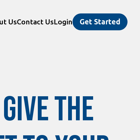
ut Us
Contact Us
Login
Get Started
Give the