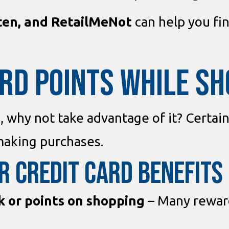
ten, and RetailMeNot
can help you fi
ARD POINTS WHILE S
d, why not take advantage of it? Certai
aking purchases.
r Credit Card Benefits
k or points on shopping
– Many reward