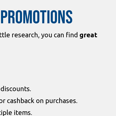
D PROMOTIONS
ittle research, you can find
great
 discounts.
or cashback on purchases.
iple items.