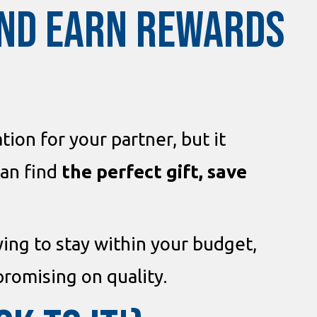
AND EARN REWARDS
ion for your partner, but it
can find
the perfect gift, save
rying to stay within your budget,
omising on quality.