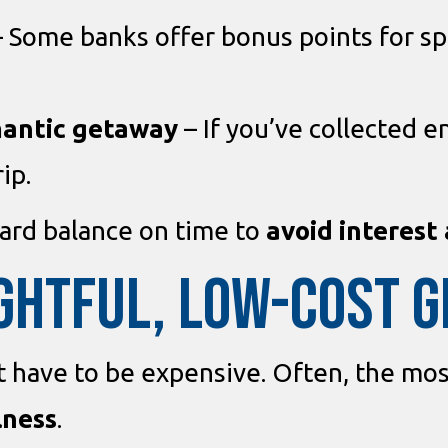
 Some banks offer bonus points for spe
mantic getaway
– If you’ve collected e
ip.
card balance on time to
avoid interest
GHTFUL, LOW-COST G
’t have to be expensive. Often, the mos
lness
.