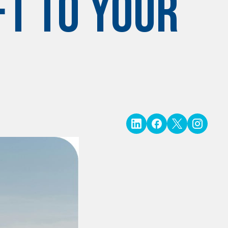
ft to Your