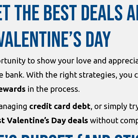
ET THE BEST DEALS 
VALENTINE’S DAY
rtunity to show your love and appreciat
 bank. With the right strategies, you 
rewards
in the process.
managing
credit card debt
, or simply t
t Valentine’s Day deals
without compr