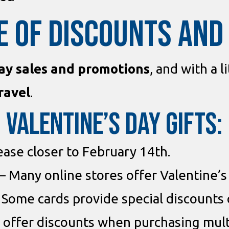
E OF DISCOUNTS AN
ay sales and promotions
, and with a l
ravel
.
 Valentine’s Day Gifts:
ease closer to February 14th.
– Many online stores offer Valentine’s
 Some cards provide special discounts 
 offer discounts when purchasing mult