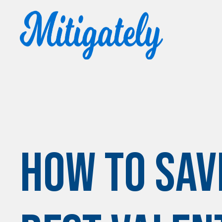
How to Sav