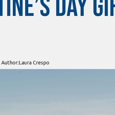
ine’s Day Gi
Author:
Laura Crespo