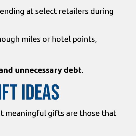
nding at select retailers during
nough miles or hotel points,
 and unnecessary debt
.
IFT IDEAS
t meaningful gifts are those that