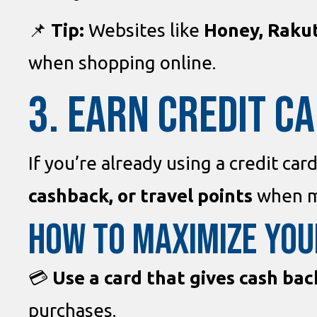
📌
Tip:
Websites like
Honey, Raku
when shopping online.
3. EARN CREDIT C
If you’re already using a credit car
cashback, or travel points
when m
How to Maximize You
💳
Use a card that gives cash bac
purchases.