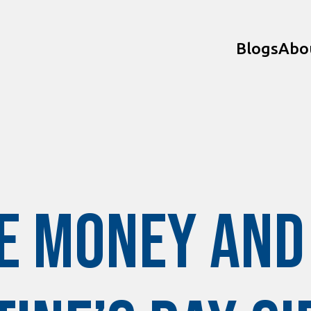
Blogs
Abo
e Money and 