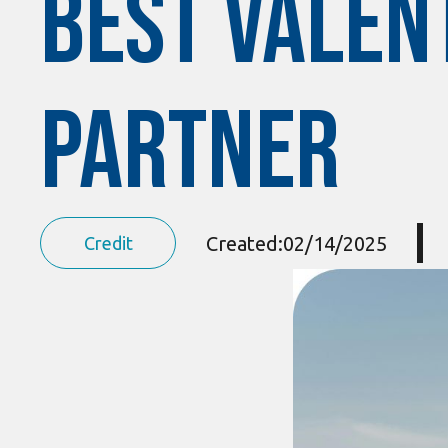
Best Valent
Partner
Created:
02/14/2025
Credit