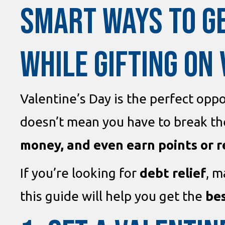
SMART WAYS TO G
WHILE GIFTING ON 
Valentine’s Day is the perfect oppo
doesn’t mean you have to break the
money, and even earn points or 
If you’re looking for
debt relief
, 
this guide will help you get the
bes