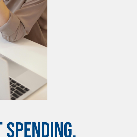
 SPENDING,