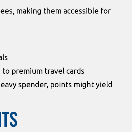
 fees, making them accessible for
als
to premium travel cards
heavy spender, points might yield
ITS