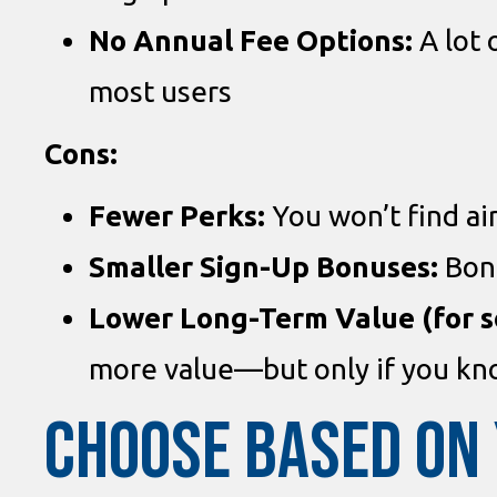
No Annual Fee Options:
A lot 
most users
Cons:
Fewer Perks:
You won’t find air
Smaller Sign-Up Bonuses:
Bonu
Lower Long-Term Value (for 
more value—but only if you kno
CHOOSE BASED ON 