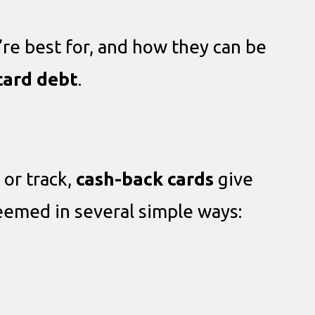
’re best for, and how they can be
card debt
.
 or track,
cash-back cards
give
deemed in several simple ways: