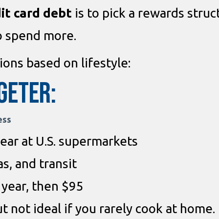
it card debt
is to pick a rewards struc
o spend more.
ons based on lifestyle:
geter:
ess
ear at U.S. supermarkets
s, and transit
t year, then $95
ut not ideal if you rarely cook at home.