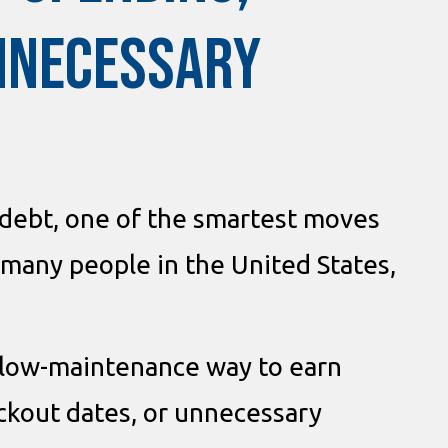
UNNECESSARY
 debt, one of the smartest moves
r many people in the United States,
 a low-maintenance way to earn
ackout dates, or unnecessary