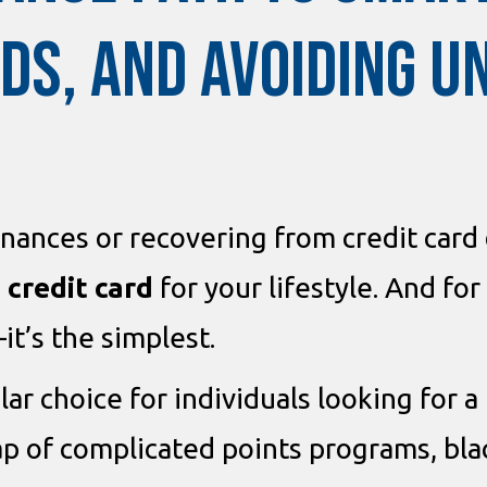
DS, AND AVOIDING 
nances or recovering from credit card
 credit card
for your lifestyle. And fo
it’s the simplest.
lar choice for individuals looking for
rap of complicated points programs, bl