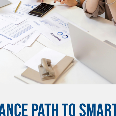
ANCE PATH TO SMART