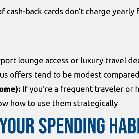
of cash-back cards don’t charge yearly
port lounge access or luxury travel de
s offers tend to be modest compared 
some):
If you’re a frequent traveler or 
w how to use them strategically
YOUR SPENDING HAB