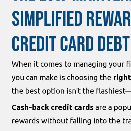
SIMPLIFIED REWAR
CREDIT CARD DEBT
When it comes to managing your fi
you can make is choosing the
right
the best option isn't the flashiest—
Cash-back credit cards
are a popu
rewards without falling into the t