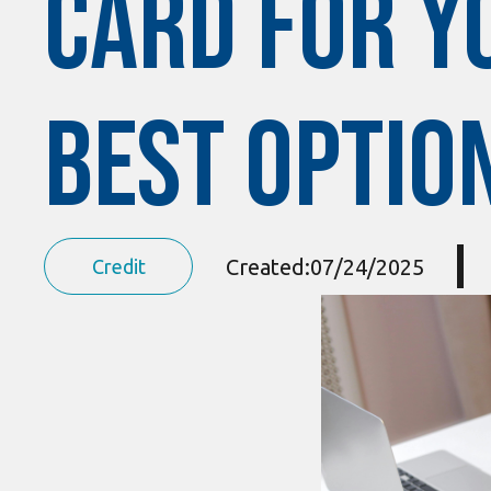
Card for Yo
Best Optio
Created:
07/24/2025
Credit