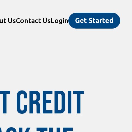
ut Us
Contact Us
Login
Get Started
t Credit