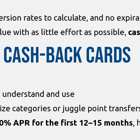
rsion rates to calculate, and no expira
lue with as little effort as possible,
cas
F CASH-BACK CARDS
 understand and use
ze categories or juggle point transfer
0% APR for the first 12–15 months
, 