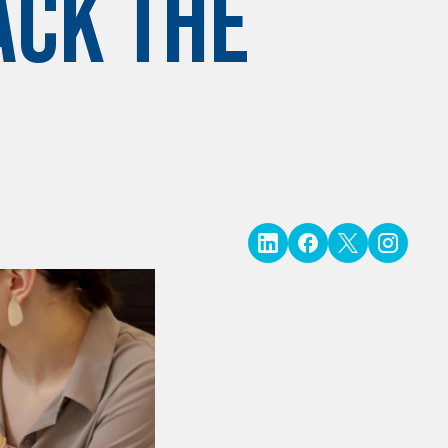
ack the