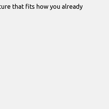
ture that fits how you already