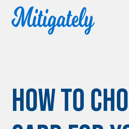
How to Cho