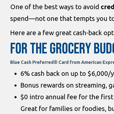
One of the best ways to avoid
cred
spend—not one that tempts you t
Here are a few great cash-back opti
For the Grocery Bud
Blue Cash Preferred® Card from American Expr
6% cash back on up to $6,000/y
Bonus rewards on streaming, ga
$0 intro annual fee for the firs
Great for families or foodies, b