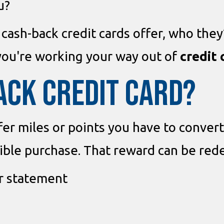
u?
 cash-back credit cards offer, who they
you're working your way out of
credit 
ACK CREDIT CARD?
fer miles or points you have to convert
gible purchase. That reward can be re
ur statement