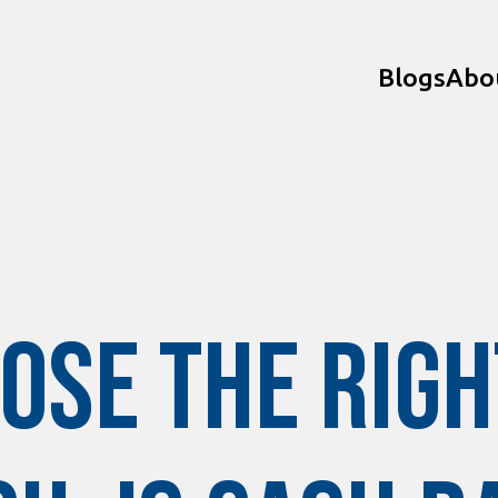
Blogs
Abo
ose the Righ