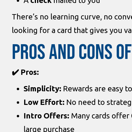
A
check
mailed to you
There’s no learning curve, no conve
looking for a card that gives you va
PROS AND CONS O
✔️ Pros:
Simplicity:
Rewards are easy to
Low Effort:
No need to strategi
Intro Offers:
Many cards offer
large purchase