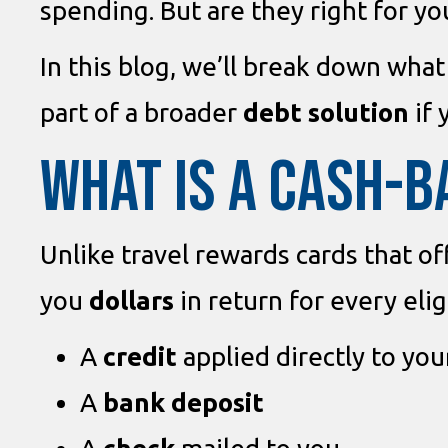
spending. But are they right for yo
In this blog, we’ll break down what
part of a broader
debt solution
if 
WHAT IS A CASH-B
Unlike travel rewards cards that of
you
dollars
in return for every eli
A
credit
applied directly to yo
A
bank deposit