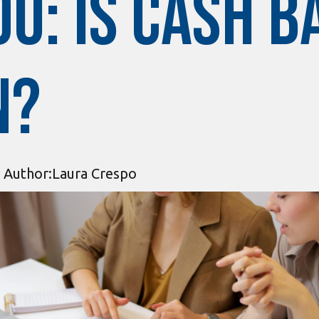
u: Is Cash B
n?
Author:
Laura Crespo