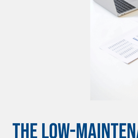
THE LOW-MAINTEN