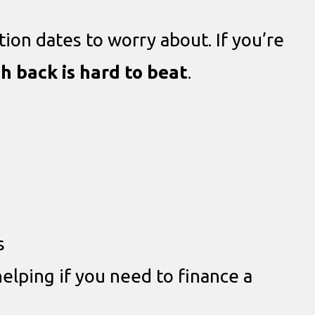
tion dates to worry about. If you’re
h back is hard to beat
.
s
helping if you need to finance a