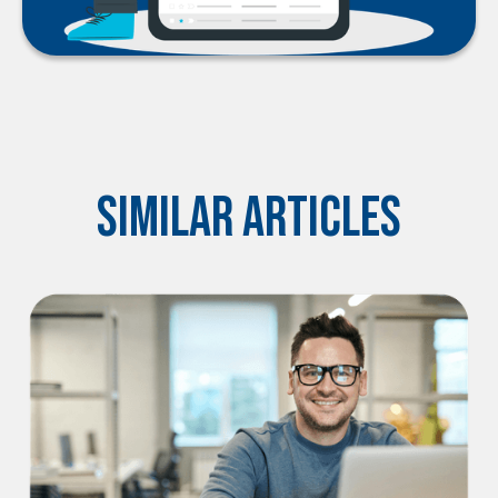
Similar Articles