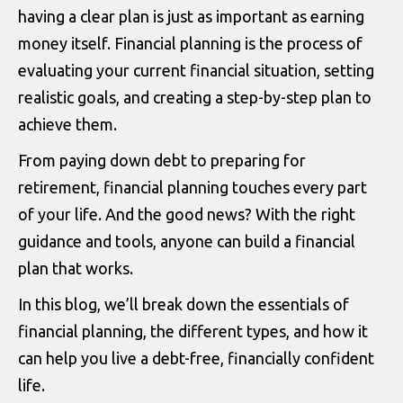
having a clear plan is just as important as earning
money itself. Financial planning is the process of
evaluating your current financial situation, setting
realistic goals, and creating a step-by-step plan to
achieve them.
From paying down debt to preparing for
retirement, financial planning touches every part
of your life. And the good news? With the right
guidance and tools, anyone can build a financial
plan that works.
In this blog, we’ll break down the essentials of
financial planning, the different types, and how it
can help you live a debt-free, financially confident
life.