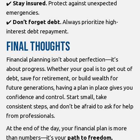
✔️
Stay insured.
Protect against unexpected
emergencies.
✔️
Don’t forget debt.
Always prioritize high-
interest debt repayment.
FINAL THOUGHTS
Financial planning isn’t about perfection—it’s
about progress. Whether your goal is to get out of
debt, save for retirement, or build wealth for
future generations, having a plan in place gives you
confidence and control. Start small, take
consistent steps, and don’t be afraid to ask for help
from professionals.
At the end of the day, your financial plan is more
than numbers—it’s your
path to freedom,