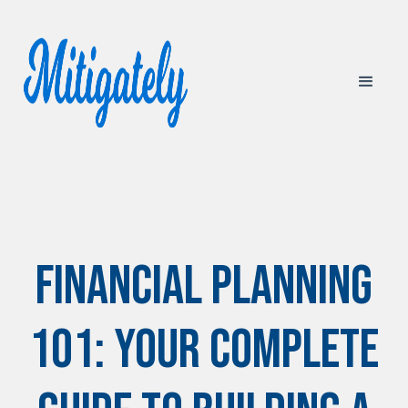
Financial Planning
101: Your Complete