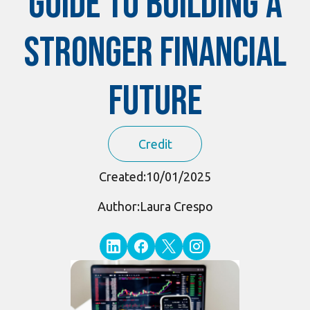
Guide to Building a
Stronger Financial
Future
Credit
Created:
10/01/2025
Author:
Laura Crespo