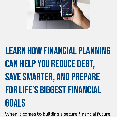
LEARN HOW FINANCIAL PLANNING
CAN HELP YOU REDUCE DEBT,
SAVE SMARTER, AND PREPARE
FOR LIFE’S BIGGEST FINANCIAL
GOALS
When it comes to building a secure financial future,