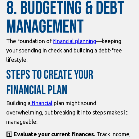
8. Budgeting & Debt
Management
The foundation of
financial planning
—keeping
your spending in check and building a debt-free
lifestyle.
STEPS TO CREATE YOUR
FINANCIAL PLAN
Building a
financial
plan might sound
overwhelming, but breaking it into steps makes it
manageable:
1️⃣
Evaluate your current finances.
Track income,