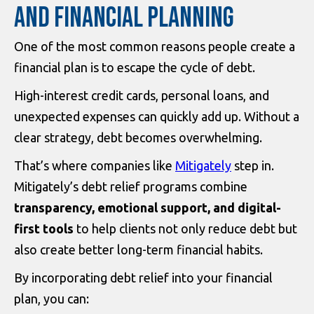
AND FINANCIAL PLANNING
One of the most common reasons people create a
financial plan is to escape the cycle of debt.
High-interest credit cards, personal loans, and
unexpected expenses can quickly add up. Without a
clear strategy, debt becomes overwhelming.
That’s where companies like
Mitigately
step in.
Mitigately’s debt relief programs combine
transparency, emotional support, and digital-
first tools
to help clients not only reduce debt but
also create better long-term financial habits.
By incorporating debt relief into your financial
plan, you can: