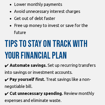
Lower monthly payments
Avoid unnecessary interest charges
Get out of debt faster
Free up money to invest or save for the
future
TIPS TO STAY ON TRACK WITH
YOUR FINANCIAL PLAN
✔️
Automate savings.
Set up recurring transfers
into savings or investment accounts.
✔️
Pay yourself first.
Treat savings like a non-
negotiable bill.
✔️
Cut unnecessary spending.
Review monthly
expenses and eliminate waste.