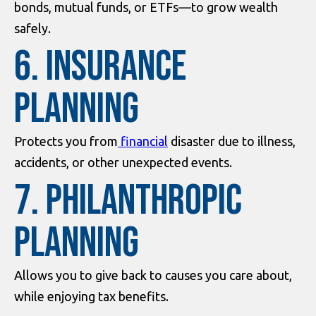
bonds, mutual funds, or ETFs—to grow wealth
safely.
6. Insurance
Planning
Protects you from
financial
disaster due to illness,
accidents, or other unexpected events.
7. Philanthropic
Planning
Allows you to give back to causes you care about,
while enjoying tax benefits.