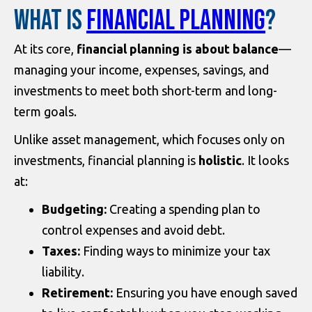
WHAT IS
FINANCIAL PLANNING
?
At its core,
financial planning is about balance
—
managing your income, expenses, savings, and
investments to meet both short-term and long-
term goals.
Unlike asset management, which focuses only on
investments, financial planning is
holistic
. It looks
at:
Budgeting:
Creating a spending plan to
control expenses and avoid debt.
Taxes:
Finding ways to minimize your tax
liability.
Retirement:
Ensuring you have enough saved