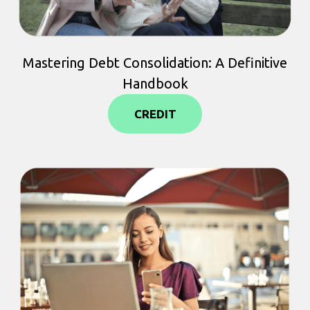
Mastering Debt Consolidation: A Definitive
Handbook
CREDIT