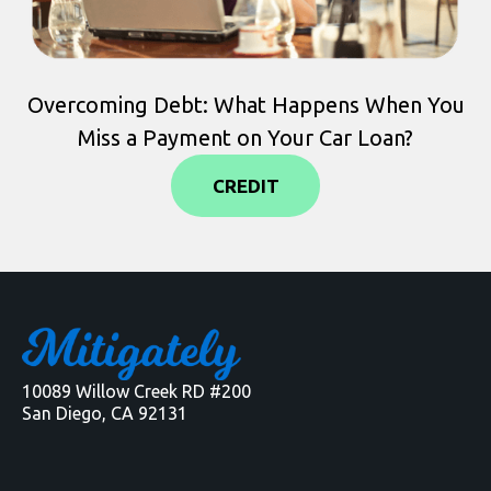
Overcoming Debt: What Happens When You
Miss a Payment on Your Car Loan?
CREDIT
10089 Willow Creek RD #200
San Diego, CA 92131