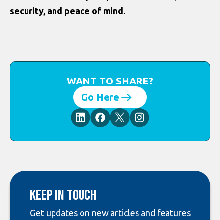
security, and peace of mind.
WANT TO SHARE?
Go Here
Keep in touch
Get updates on new articles and features