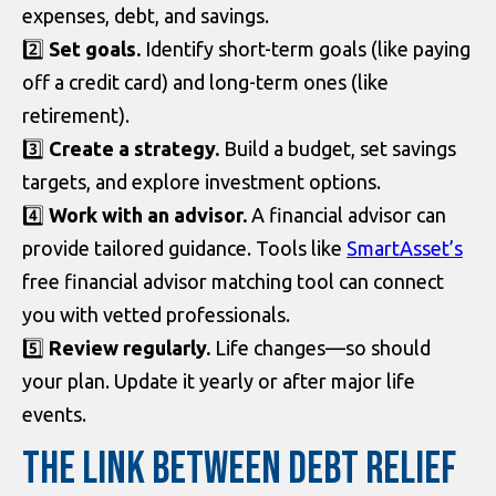
expenses, debt, and savings.
2️⃣
Set goals.
Identify short-term goals (like paying
off a credit card) and long-term ones (like
retirement).
3️⃣
Create a strategy.
Build a budget, set savings
targets, and explore investment options.
4️⃣
Work with an advisor.
A financial advisor can
provide tailored guidance. Tools like
SmartAsset’s
free financial advisor matching tool can connect
you with vetted professionals.
5️⃣
Review regularly.
Life changes—so should
your plan. Update it yearly or after major life
events.
THE LINK BETWEEN DEBT RELIEF