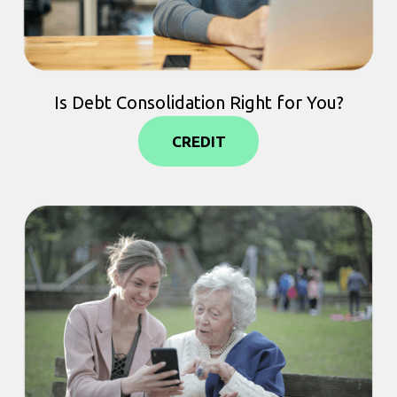
Is Debt Consolidation Right for You?
CREDIT