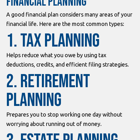
FINANCIAL PLANNING
A good financial plan considers many areas of your
financial life. Here are the most common types:
1. Tax Planning
Helps reduce what you owe by using tax
deductions, credits, and efficient filing strategies.
2. Retirement
Planning
Prepares you to stop working one day without
worrying about running out of money.