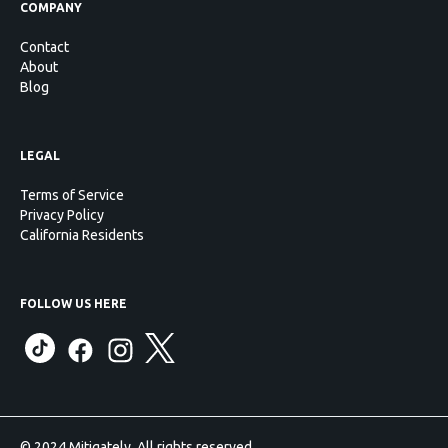
COMPANY
Contact
About
Blog
LEGAL
Terms of Service
Privacy Policy
California Residents
FOLLOW US HERE
© 2024 Mitigately. All rights reserved.