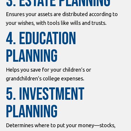
3. Estate Planning
Ensures your assets are distributed according to
your wishes, with tools like wills and trusts.
4. Education
Planning
Helps you save for your children’s or
grandchildren’s college expenses.
5. Investment
Planning
Determines where to put your money—stocks,