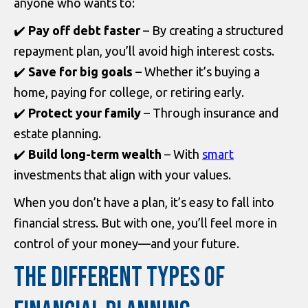
anyone who wants to:
✔️
Pay off debt faster
– By creating a structured
repayment plan, you’ll avoid high interest costs.
✔️
Save for big goals
– Whether it’s buying a
home, paying for college, or retiring early.
✔️
Protect your family
– Through insurance and
estate planning.
✔️
Build long-term wealth
– With
smart
investments that align with your values.
When you don’t have a plan, it’s easy to fall into
financial stress. But with one, you’ll feel more in
control of your money—and your future.
THE DIFFERENT TYPES OF