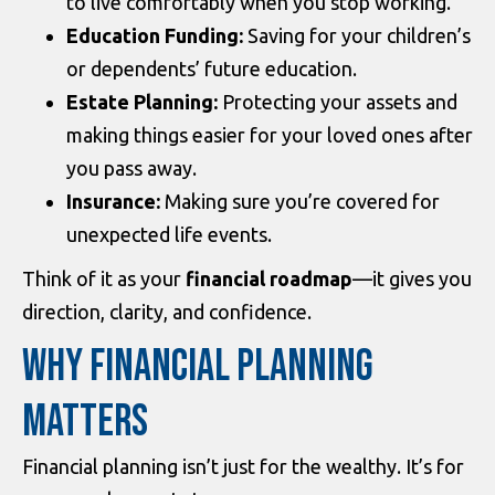
to live comfortably when you stop working.
Education Funding:
Saving for your children’s
or dependents’ future education.
Estate Planning:
Protecting your assets and
making things easier for your loved ones after
you pass away.
Insurance:
Making sure you’re covered for
unexpected life events.
Think of it as your
financial roadmap
—it gives you
direction, clarity, and confidence.
WHY FINANCIAL PLANNING
MATTERS
Financial planning isn’t just for the wealthy. It’s for