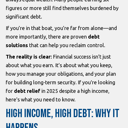
figures or more still find themselves burdened by
significant debt.
If you’re in that boat, you’re far from alone—and
more importantly, there are proven
debt
solutions
that can help you reclaim control.
The reality is clear:
Financial success isn’t just
about what you earn. It’s about what you keep,
how you manage your obligations, and your plan
for building long-term security. If you're looking
for
debt relief
in 2025 despite a high income,
here's what you need to know.
HIGH INCOME, HIGH DEBT: WHY IT