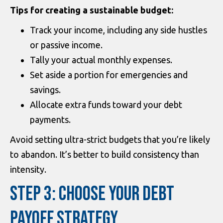
Tips for creating a sustainable budget:
Track your income, including any side hustles
or passive income.
Tally your actual monthly expenses.
Set aside a portion for emergencies and
savings.
Allocate extra funds toward your debt
payments.
Avoid setting ultra-strict budgets that you’re likely
to abandon. It’s better to build consistency than
intensity.
STEP 3: CHOOSE YOUR DEBT
PAYOFF STRATEGY