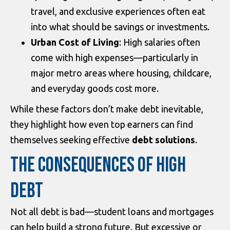
travel, and exclusive experiences often eat
into what should be savings or investments.
Urban Cost of Living
: High salaries often
come with high expenses—particularly in
major metro areas where housing, childcare,
and everyday goods cost more.
While these factors don’t make debt inevitable,
they highlight how even top earners can find
themselves seeking effective
debt solutions
.
THE CONSEQUENCES OF HIGH
DEBT
Not all debt is bad—student loans and mortgages
can help build a strong future. But excessive or