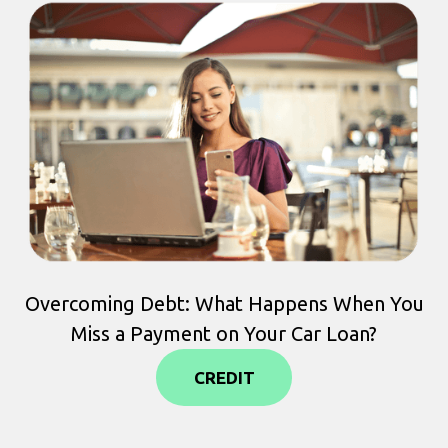
Overcoming Debt: What Happens When You
Miss a Payment on Your Car Loan?
CREDIT