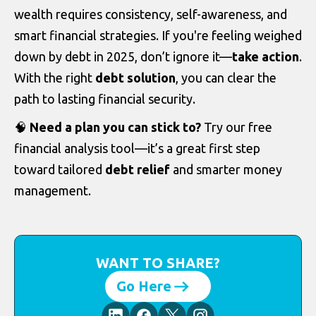
wealth requires consistency, self-awareness, and
smart financial strategies. If you're feeling weighed
down by debt in 2025, don’t ignore it—
take action
.
With the right
debt solution
, you can clear the
path to lasting financial security.
🧠
Need a plan you can stick to?
Try our free
financial analysis tool—it’s a great first step
toward tailored
debt relief
and smarter money
management.
WANT TO SHARE?
Go Here