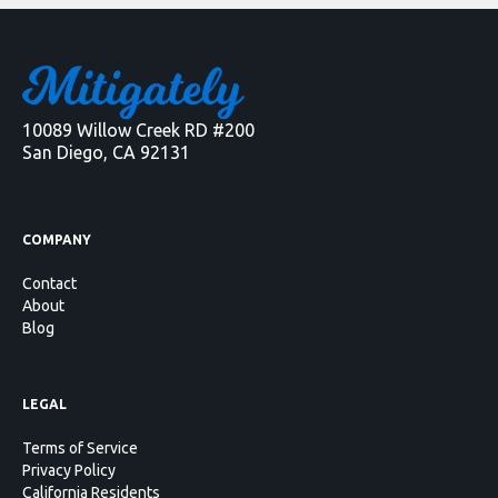
10089 Willow Creek RD #200
San Diego, CA 92131
COMPANY
Contact
About
Blog
LEGAL
Terms of Service
Privacy Policy
California Residents