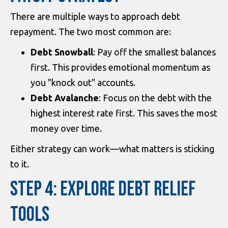
There are multiple ways to approach debt
repayment. The two most common are:
Debt Snowball
: Pay off the smallest balances
first. This provides emotional momentum as
you "knock out" accounts.
Debt Avalanche
: Focus on the debt with the
highest interest rate first. This saves the most
money over time.
Either strategy can work—what matters is sticking
to it.
STEP 4: EXPLORE DEBT RELIEF
TOOLS