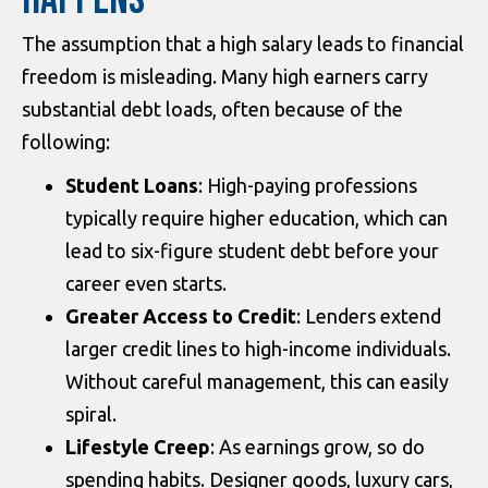
HAPPENS
The assumption that a high salary leads to financial
freedom is misleading. Many high earners carry
substantial debt loads, often because of the
following:
Student Loans
: High-paying professions
typically require higher education, which can
lead to six-figure student debt before your
career even starts.
Greater Access to Credit
: Lenders extend
larger credit lines to high-income individuals.
Without careful management, this can easily
spiral.
Lifestyle Creep
: As earnings grow, so do
spending habits. Designer goods, luxury cars,