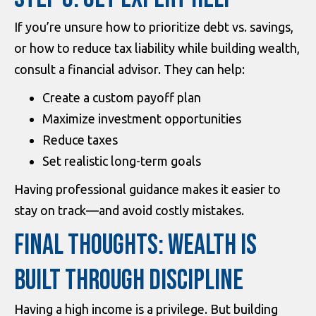
If you’re unsure how to prioritize debt vs. savings,
or how to reduce tax liability while building wealth,
consult a financial advisor. They can help:
Create a custom payoff plan
Maximize investment opportunities
Reduce taxes
Set realistic long-term goals
Having professional guidance makes it easier to
stay on track—and avoid costly mistakes.
FINAL THOUGHTS: WEALTH IS
BUILT THROUGH DISCIPLINE
Having a high income is a privilege. But building