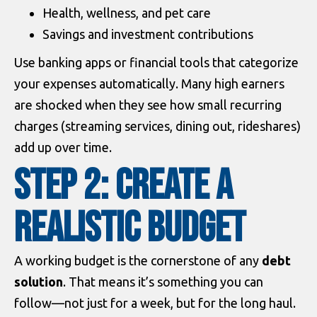
Health, wellness, and pet care
Savings and investment contributions
Use banking apps or financial tools that categorize
your expenses automatically. Many high earners
are shocked when they see how small recurring
charges (streaming services, dining out, rideshares)
add up over time.
Step 2: Create a
Realistic Budget
A working budget is the cornerstone of any
debt
solution
. That means it’s something you can
follow—not just for a week, but for the long haul.