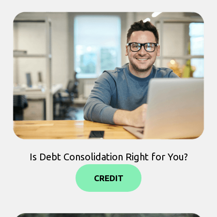
Is Debt Consolidation Right for You?
CREDIT