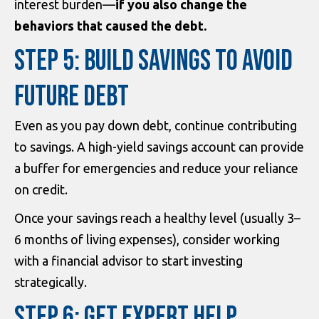
interest burden—
if you also change the
behaviors that caused the debt.
STEP 5: BUILD SAVINGS TO AVOID
FUTURE DEBT
Even as you pay down debt, continue contributing
to savings. A high-yield savings account can provide
a buffer for emergencies and reduce your reliance
on credit.
Once your savings reach a healthy level (usually 3–
6 months of living expenses), consider working
with a financial advisor to start investing
strategically.
STEP 6: GET EXPERT HELP