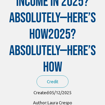
Income in 2025?
Absolutely—Here’s
How2025?
Absolutely—Here’s
How
Credit
Created:
05/12/2025
Author:
Laura Crespo