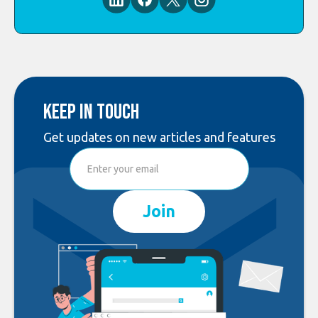
Keep in touch
Get updates on new articles and features