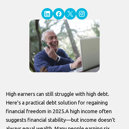
High earners can still struggle with high debt.
Here's a practical debt solution for regaining
financial freedom in 2025.A high income often
suggests financial stability—but income doesn’t
always equal wealth. Many people earning six