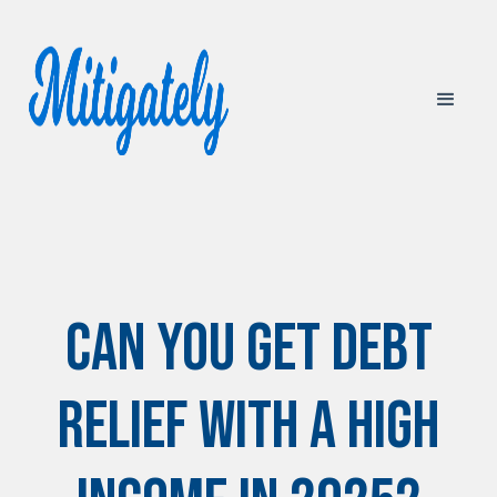
Can You Get Debt
Relief with a High