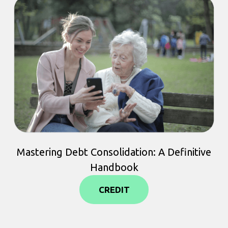
Mastering Debt Consolidation: A Definitive
Handbook
CREDIT