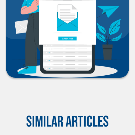
Similar Articles