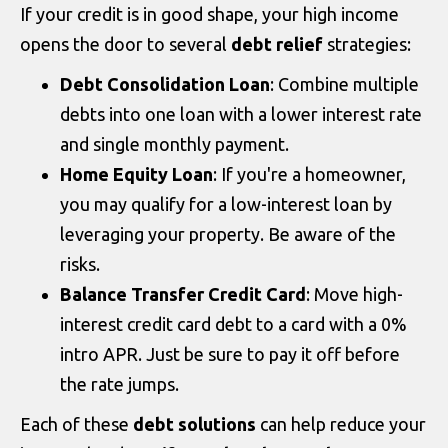
If your credit is in good shape, your high income
opens the door to several
debt relief
strategies:
Debt Consolidation Loan
: Combine multiple
debts into one loan with a lower interest rate
and single monthly payment.
Home Equity Loan
: If you're a homeowner,
you may qualify for a low-interest loan by
leveraging your property. Be aware of the
risks.
Balance Transfer Credit Card
: Move high-
interest credit card debt to a card with a 0%
intro APR. Just be sure to pay it off before
the rate jumps.
Each of these
debt solutions
can help reduce your