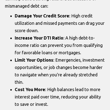
mismanaged debt can:
Damage Your Credit Score
: High credit
utilization and missed payments can drag your
score down.
Increase Your DTI Ratio
: A high debt-to-
income ratio can prevent you from qualifying
for favorable loans or mortgages.
Limit Your Options
: Emergencies, investment
opportunities, or job changes become harder
to navigate when you're already stretched
thin.
Cost You More
: High balances lead to more
interest paid over time, reducing your ability
to save or invest.