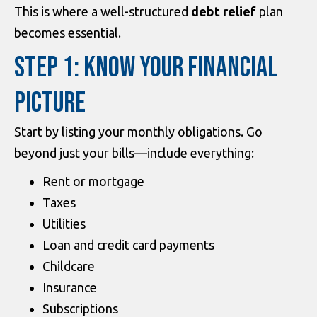
This is where a well-structured
debt relief
plan
becomes essential.
STEP 1: KNOW YOUR FINANCIAL
PICTURE
Start by listing your monthly obligations. Go
beyond just your bills—include everything:
Rent or mortgage
Taxes
Utilities
Loan and credit card payments
Childcare
Insurance
Subscriptions